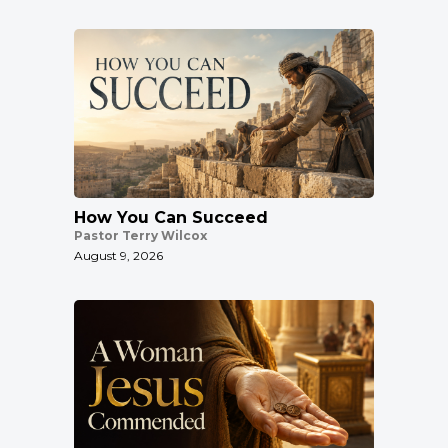
How You Can Succeed
Pastor Terry Wilcox
August 9, 2026