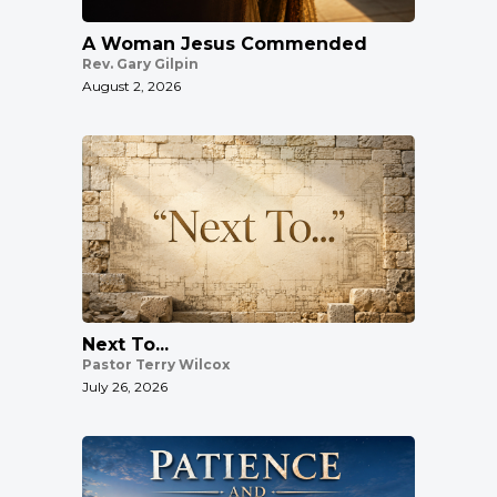
A Woman Jesus Commended
Rev. Gary Gilpin
August 2, 2026
Next To...
Pastor Terry Wilcox
July 26, 2026