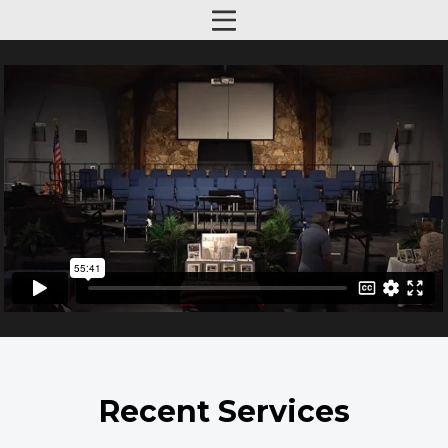
Recent Services