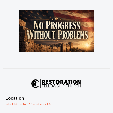
No Progress Without Problems
Pastor Terry Wilcox
July 5, 2026
Location
3151 Hardin Combee Rd
Lakeland FL 33801