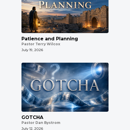
Patience and Planning
Pastor Terry Wilcox
July 19, 2026
GOTCHA
Pastor Dan Bystrom
July 12, 2026