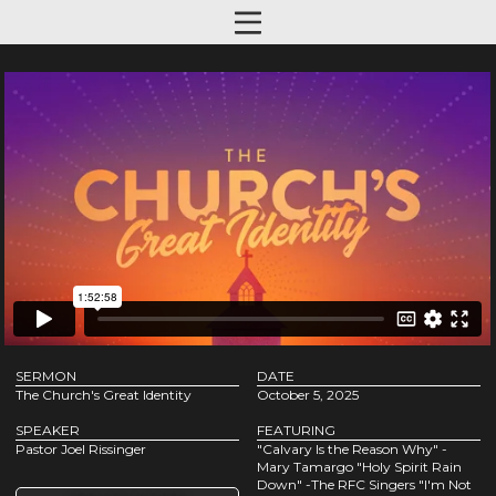
SERMON
DATE
The Church's Great Identity
October 5, 2025
SPEAKER
FEATURING
Pastor Joel Rissinger
"Calvary Is the Reason Why" -
Mary Tamargo "Holy Spirit Rain
Down" -The RFC Singers "I'm Not