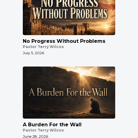
No Progress Without Problems
Pastor Terry Wilcox
July 5, 2026
A Burden For the Wall
Pastor Terry Wilcox
June 28, 2026