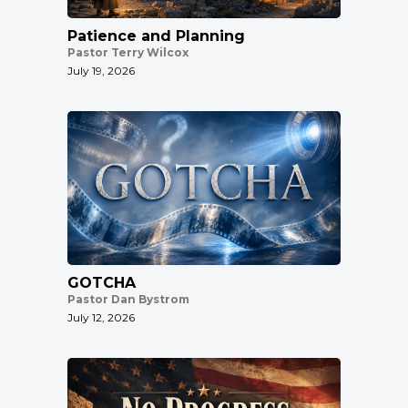
Patience and Planning
Pastor Terry Wilcox
July 19, 2026
GOTCHA
Pastor Dan Bystrom
July 12, 2026