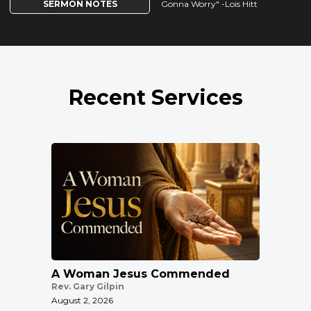
SERMON NOTES
Gonna Worry" -Lois Hitt
Recent Services
A Woman Jesus Commended
Rev. Gary Gilpin
August 2, 2026