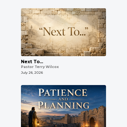
Next To...
Pastor Terry Wilcox
July 26, 2026