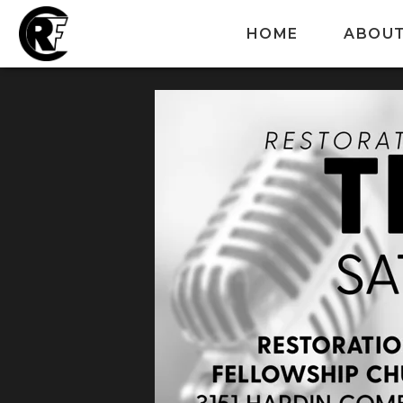
HOME
ABOU