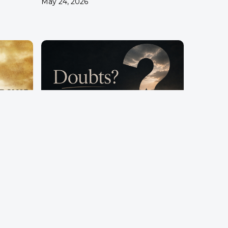
May 24, 2026
hip
Doubts?
Pastor Terry Wilcox
April 26, 2026