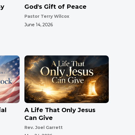
By
God's Gift of Peace
Pastor Terry Wilcox
June 14, 2026
al
A Life That Only Jesus
Can Give
Rev. Joel Garrett