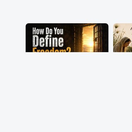
How Do You Define
Mothe
Freedom?
Persp
Pastor Terry Wilcox
Pastor T
May 17, 2026
May 10, 