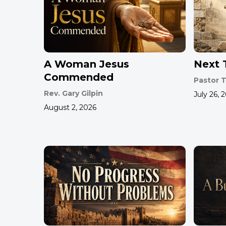
A Woman Jesus
Next T
Commended
Pastor T
Rev. Gary Gilpin
July 26, 
August 2, 2026