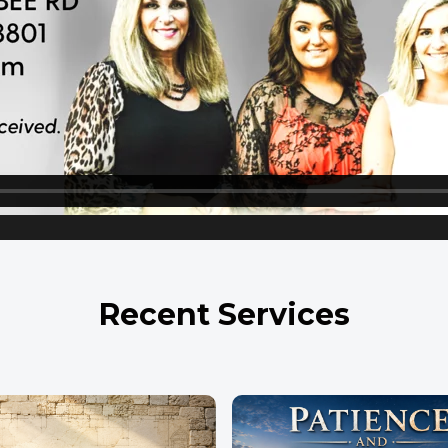
Recent Services