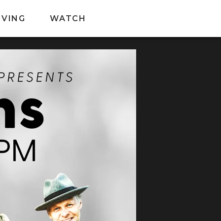
IVING
WATCH