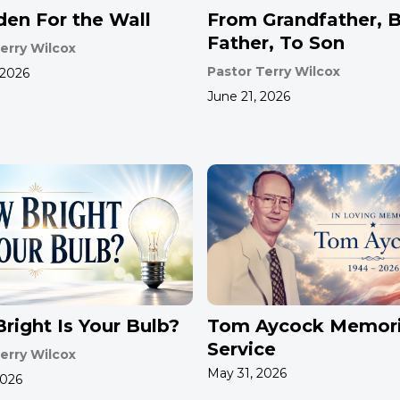
den For the Wall
From Grandfather, 
Father, To Son
erry Wilcox
Pastor Terry Wilcox
 2026
June 21, 2026
right Is Your Bulb?
Tom Aycock Memori
Service
erry Wilcox
May 31, 2026
2026