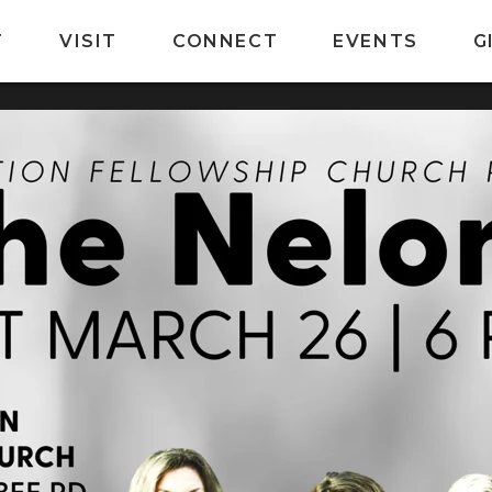
T
VISIT
CONNECT
EVENTS
G