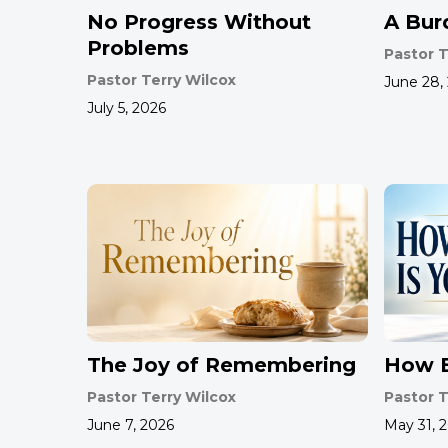
No Progress Without
A Bur
Problems
Pastor T
Pastor Terry Wilcox
June 28,
July 5, 2026
The Joy of Remembering
How B
Pastor Terry Wilcox
Pastor T
June 7, 2026
May 31, 