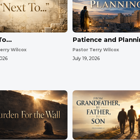
o...
Patience and Plann
erry Wilcox
Pastor Terry Wilcox
2026
July 19, 2026