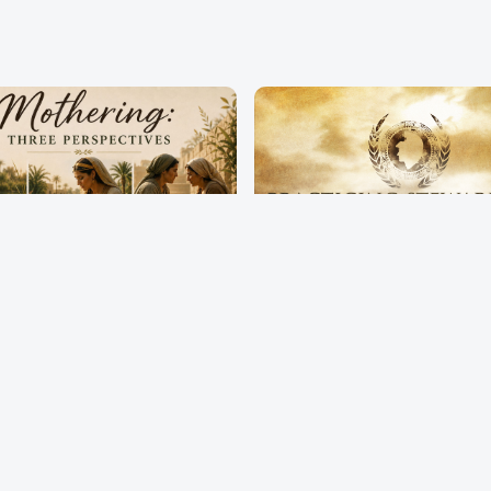
ring: Three
Practicing Stewards
ectives
Pastor Terry Wilcox
erry Wilcox
May 3, 2026
2026