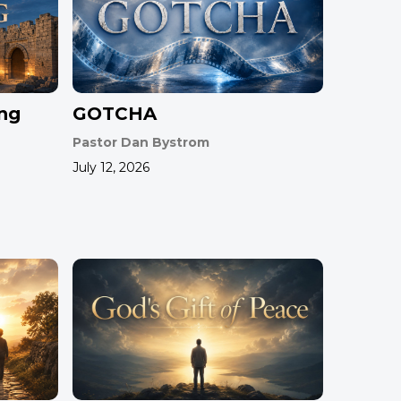
ing
GOTCHA
Pastor Dan Bystrom
July 12, 2026