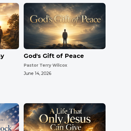
By
God's Gift of Peace
Pastor Terry Wilcox
June 14, 2026