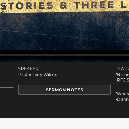
SPEAKER
FEAT
Pastor Terry Wilcox
"Name
-RFC S
SERMON NOTES
"Wher
-Dian