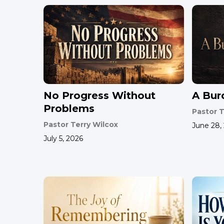
No Progress Without
A Bur
Problems
Pastor T
Pastor Terry Wilcox
June 28,
July 5, 2026