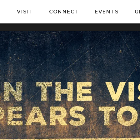
T
VISIT
CONNECT
EVENTS
G