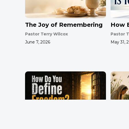
The Joy of Remembering
How B
Pastor Terry Wilcox
Pastor T
June 7, 2026
May 31, 
How Do You Define
Mothe