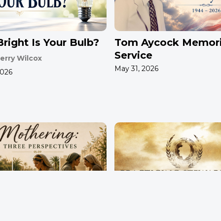
right Is Your Bulb?
Tom Aycock Memori
Service
erry Wilcox
May 31, 2026
2026
ring: Three
Practicing Stewards