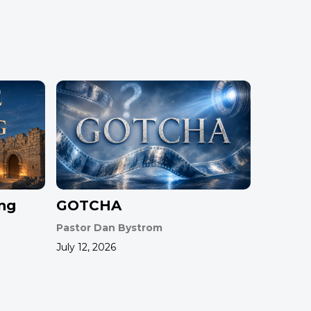
ing
GOTCHA
Pastor Dan Bystrom
July 12, 2026