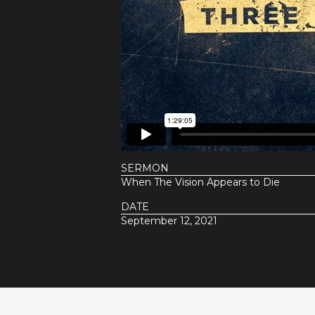
SERMON
When The Vision Appears to Die
DATE
September 12, 2021