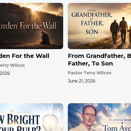
den For the Wall
From Grandfather, 
Father, To Son
erry Wilcox
Pastor Terry Wilcox
 2026
June 21, 2026