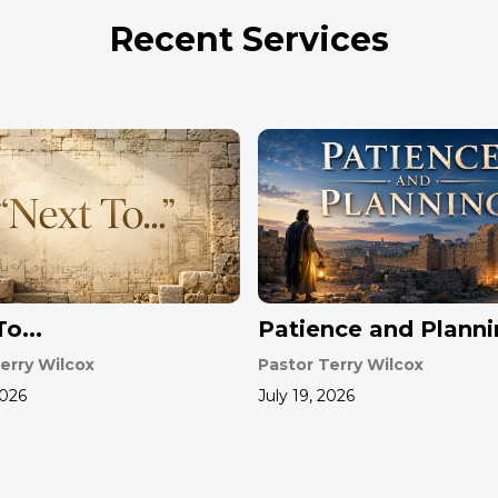
Recent Services
o...
Patience and Plann
erry Wilcox
Pastor Terry Wilcox
2026
July 19, 2026