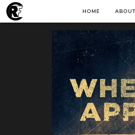
HOME
ABOU