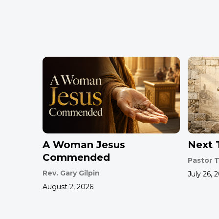
A Woman Jesus
Next T
Commended
Pastor T
Rev. Gary Gilpin
July 26, 
August 2, 2026