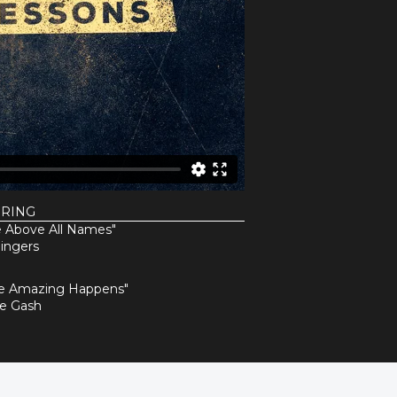
URING
 Above All Names"
ingers
e Amazing Happens"
ne Gash