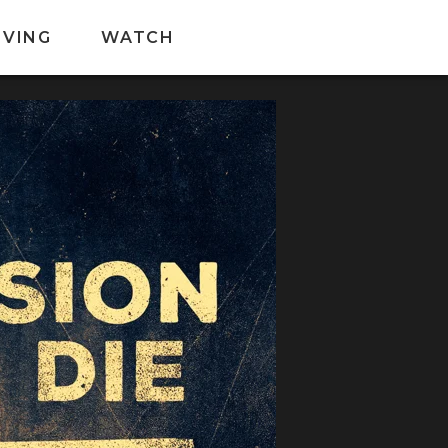
IVING
WATCH