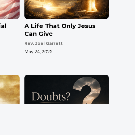
al
A Life That Only Jesus
Can Give
Rev. Joel Garrett
May 24, 2026
hip
Doubts?