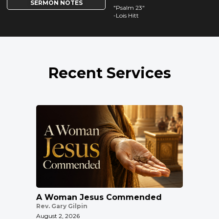
SERMON NOTES
"Psalm 23"
-Lois Hitt
Recent Services
A Woman Jesus Commended
Rev. Gary Gilpin
August 2, 2026