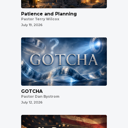
Patience and Planning
Pastor Terry Wilcox
July 19, 2026
GOTCHA
Pastor Dan Bystrom
July 12, 2026