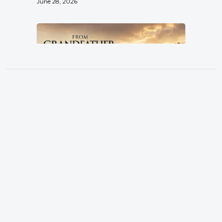
June 28, 2026
From Grandfather, By Father, To
Son
Location
Pastor Terry Wilcox
3151 Hardin Combee Rd
June 21, 2026
Lakeland FL 33801
Services
Sundays at 10:00 a.m.
Watch Online