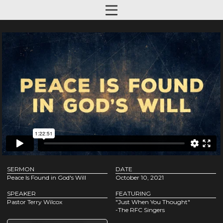
SERMON
DATE
Peace Is Found in God's Will
October 10, 2021
SPEAKER
FEATURING
Pastor Terry Wilcox
"Just When You Thought"
-The RFC Singers