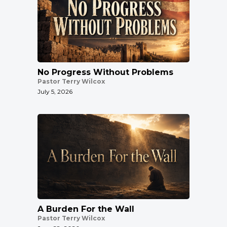
No Progress Without Problems
Pastor Terry Wilcox
July 5, 2026
A Burden For the Wall
Pastor Terry Wilcox