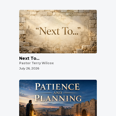
Next To...
Pastor Terry Wilcox
July 26, 2026