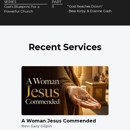
SERIES
PART
“God Reaches Down”
God's Blueprint For a
3
-Bess Kirby & Dianne Gash
Powerful Church
Recent Services
A Woman Jesus Commended
Rev. Gary Gilpin