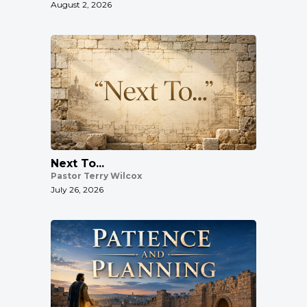
August 2, 2026
Next To...
Pastor Terry Wilcox
July 26, 2026