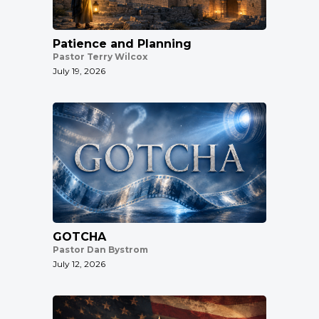
Patience and Planning
Pastor Terry Wilcox
July 19, 2026
GOTCHA
Pastor Dan Bystrom
July 12, 2026