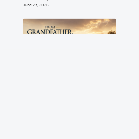
June 28, 2026
From Grandfather, By Father, To
Son
Location
Pastor Terry Wilcox
3151 Hardin Combee Rd
June 21, 2026
Lakeland FL 33801
Services
Sundays at 10:00 a.m.
Watch Online