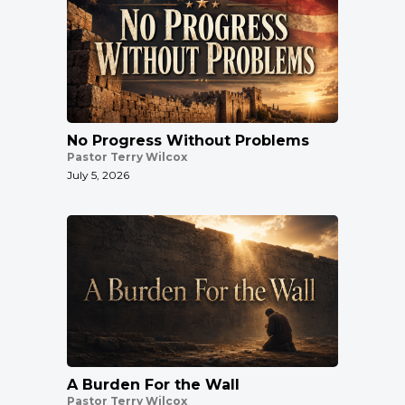
No Progress Without Problems
Pastor Terry Wilcox
July 5, 2026
A Burden For the Wall
Pastor Terry Wilcox