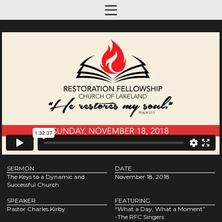
SERMON
DATE
The Keys to a Dynamic and
November 18, 2018
Successful Church
SPEAKER
FEATURING
Pastor Charles Kirby
“What a Day, What a Moment”
-The RFC Singers