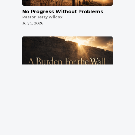
No Progress Without Problems
Pastor Terry Wilcox
July 5, 2026
A Burden For the Wall
Pastor Terry Wilcox
June 28, 2026
Location
3151 Hardin Combee Rd
Lakeland FL 33801