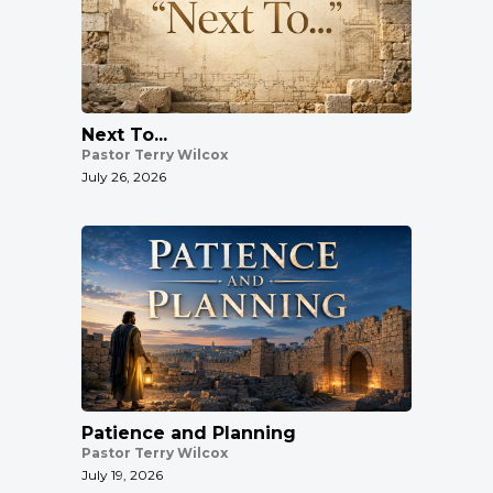
Next To...
Pastor Terry Wilcox
July 26, 2026
Patience and Planning
Pastor Terry Wilcox
July 19, 2026