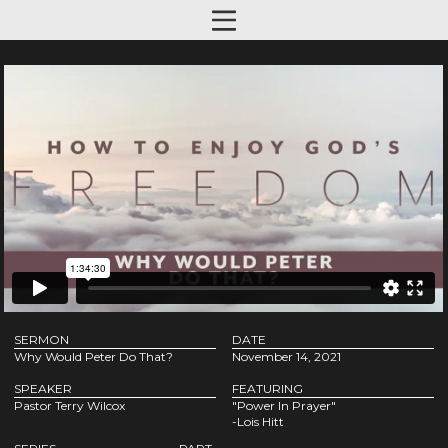
SERMON
DATE
Why Would Peter Do That?
November 14, 2021
SPEAKER
FEATURING
Pastor Terry Wilcox
"Power In Prayer"
-Lois Hitt