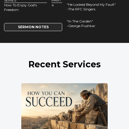
SERIES
PART
"He Looked Beyond My Fault"
How To Enjoy God's
4
-The RFC Singers
Freedom
"In The Garden"
-George Pushkar
SERMON NOTES
Recent Services