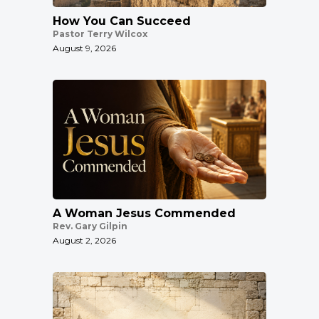
How You Can Succeed
Pastor Terry Wilcox
August 9, 2026
A Woman Jesus Commended
Rev. Gary Gilpin
August 2, 2026