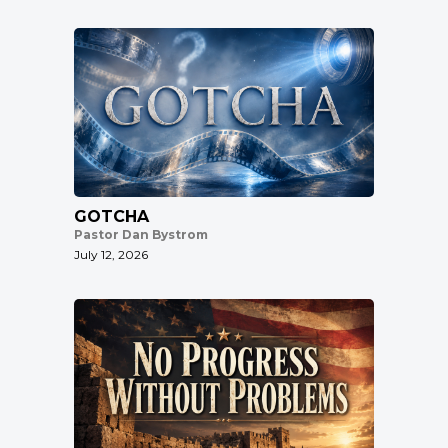
GOTCHA
Pastor Dan Bystrom
July 12, 2026