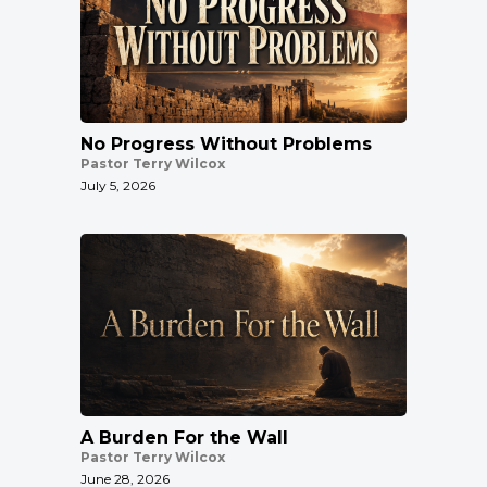
No Progress Without Problems
Pastor Terry Wilcox
July 5, 2026
A Burden For the Wall
Pastor Terry Wilcox
June 28, 2026