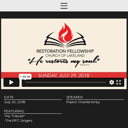
DATE
SPEAKER
July 29, 2018
Pastor Charles Kirby
FEATURING
"My Tribute"
-The RFC Singers