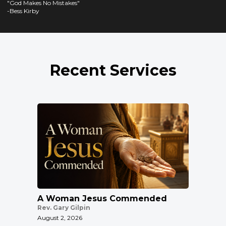
"God Makes No Mistakes"
-Bess Kirby
Recent Services
A Woman Jesus Commended
Rev. Gary Gilpin
August 2, 2026