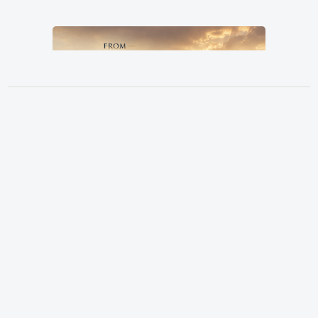
From Grandfather, By Father, To
Location
Son
3151 Hardin Combee Rd
Pastor Terry Wilcox
June 21, 2026
Lakeland FL 33801
Services
Sundays at 10:00 a.m.
Watch Online