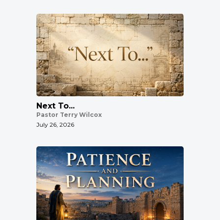
Next To...
Pastor Terry Wilcox
July 26, 2026