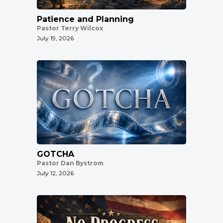
Patience and Planning
Pastor Terry Wilcox
July 19, 2026
GOTCHA
Pastor Dan Bystrom
July 12, 2026