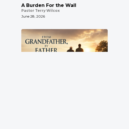
A Burden For the Wall
Pastor Terry Wilcox
June 28, 2026
From Grandfather, By Father, To
Son
Pastor Terry Wilcox
Location
June 21, 2026
3151 Hardin Combee Rd
Lakeland FL 33801
Services