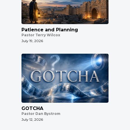
Patience and Planning
Pastor Terry Wilcox
July 19, 2026
GOTCHA
Pastor Dan Bystrom
July 12, 2026