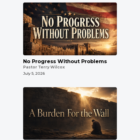
No Progress Without Problems
Pastor Terry Wilcox
July 5, 2026