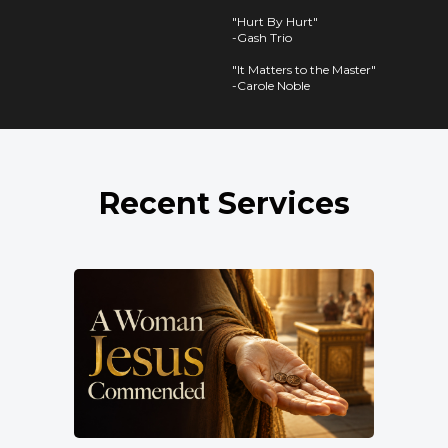
"Hurt By Hurt"
-Gash Trio
"It Matters to the Master"
-Carole Noble
Recent Services