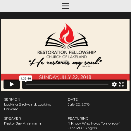
SERMON
DATE
Looking Backward, Looking
July 22, 2018
Forward
SPEAKER
FEATURING
Pastor Jay Ahlemann
"I Know Who Holds Tomorrow"
-The RFC Singers