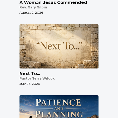
A Woman Jesus Commended
Rev. Gary Gilpin
August 2, 2026
Next To...
Pastor Terry Wilcox
July 26, 2026