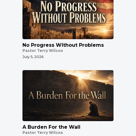
No Progress Without Problems
Pastor Terry Wilcox
July 5, 2026
A Burden For the Wall
Pastor Terry Wilcox