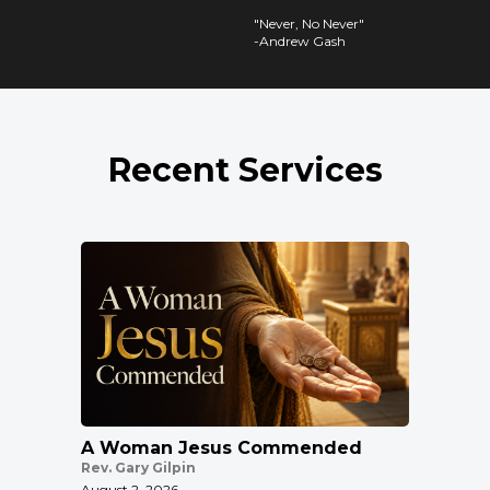
"Never, No Never"
-Andrew Gash
Recent Services
A Woman Jesus Commended
Rev. Gary Gilpin
August 2, 2026