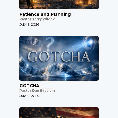
Patience and Planning
Pastor Terry Wilcox
July 19, 2026
GOTCHA
Pastor Dan Bystrom
July 12, 2026