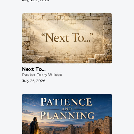
Next To...
Pastor Terry Wilcox
July 26, 2026