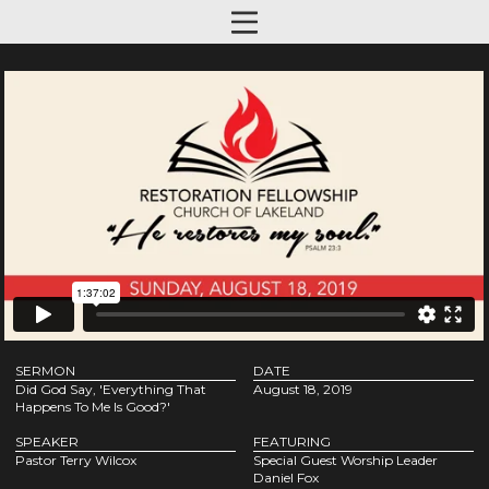
SERMON
DATE
Did God Say, 'Everything That
August 18, 2019
Happens To Me Is Good?'
SPEAKER
FEATURING
Pastor Terry Wilcox
Special Guest Worship Leader
Daniel Fox