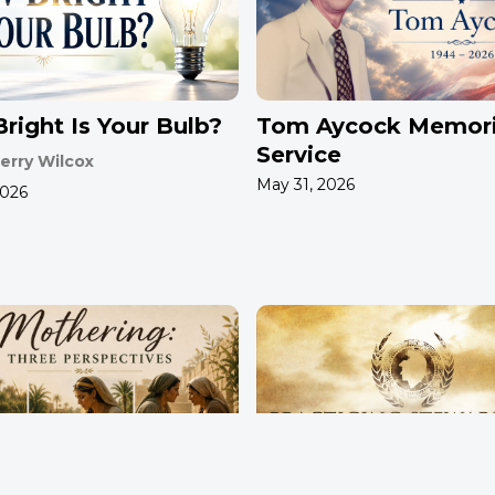
right Is Your Bulb?
Tom Aycock Memori
Service
erry Wilcox
May 31, 2026
2026