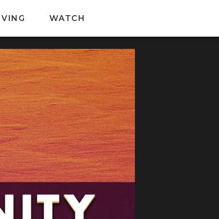
IVING
WATCH