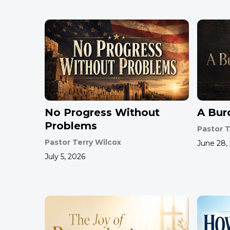
No Progress Without
A Bur
Problems
Pastor T
Pastor Terry Wilcox
June 28,
July 5, 2026