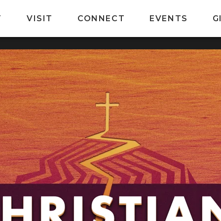
T
VISIT
CONNECT
EVENTS
G