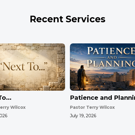
Recent Services
o...
Patience and Plann
erry Wilcox
Pastor Terry Wilcox
2026
July 19, 2026