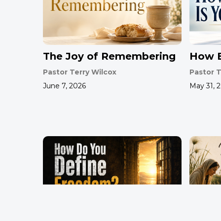
The Joy of Remembering
How B
Pastor Terry Wilcox
Pastor T
June 7, 2026
May 31, 