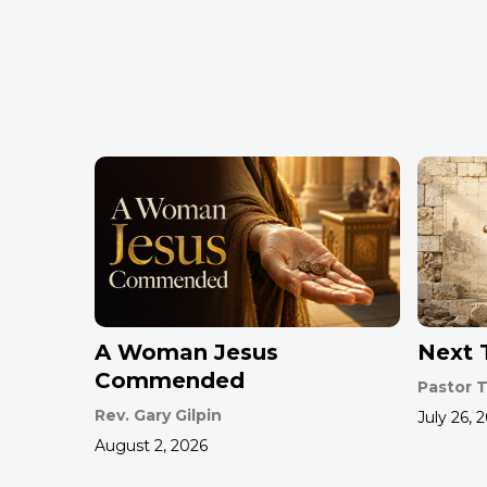
A Woman Jesus
Next T
Commended
Pastor T
Rev. Gary Gilpin
July 26, 
August 2, 2026