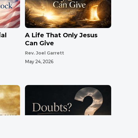
al
A Life That Only Jesus
Can Give
Rev. Joel Garrett
May 24, 2026