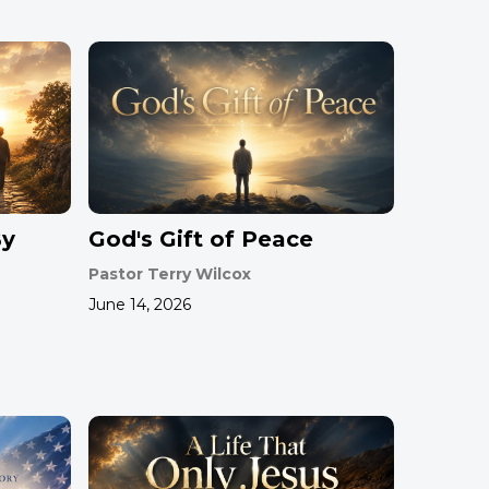
By
God's Gift of Peace
Pastor Terry Wilcox
June 14, 2026