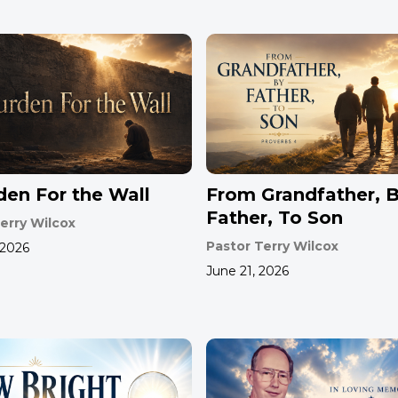
den For the Wall
From Grandfather, 
Father, To Son
erry Wilcox
Pastor Terry Wilcox
 2026
June 21, 2026