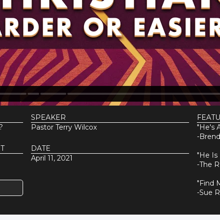
SPEAKER
FEAT
?
Pastor Terry Wilcox
"He's A
-Brend
T
DATE
"He Is
April 11, 2021
-The R
"Find 
-Sue 