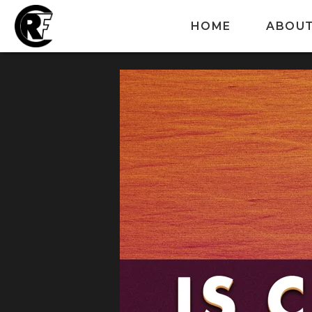
HOME
ABOU