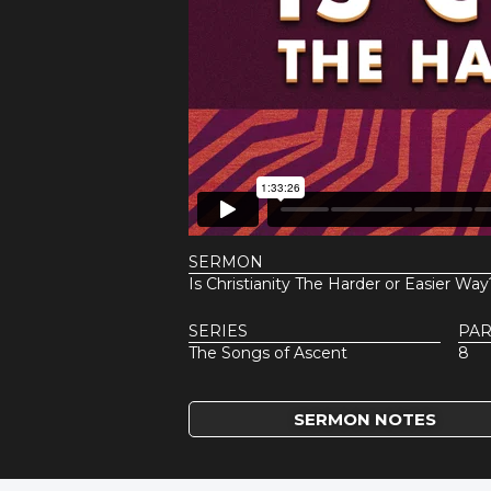
SERMON
Is Christianity The Harder or Easier Way
SERIES
PAR
The Songs of Ascent
8
SERMON NOTES