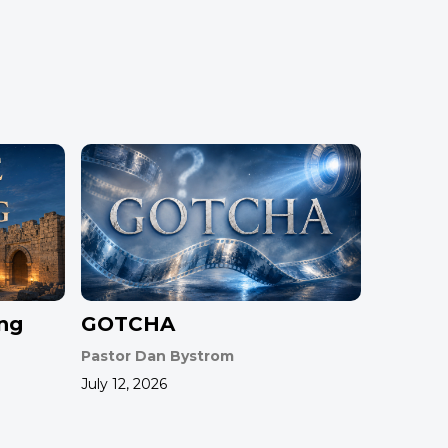
ing
GOTCHA
Pastor Dan Bystrom
July 12, 2026