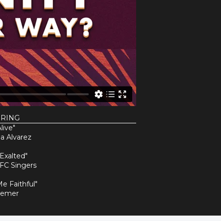
URING
live"
a Alvarez
 Exalted"
FC Singers
Me Faithful"
Remer