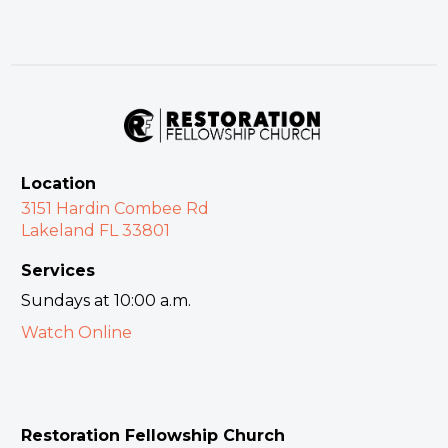
Location
3151 Hardin Combee Rd
Lakeland FL 33801
Services
Sundays at 10:00 a.m.
Watch Online
Restoration Fellowship Church