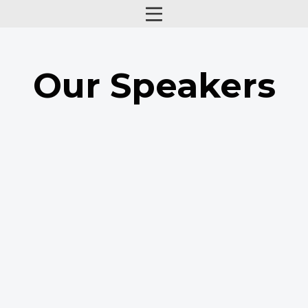
Our Speakers