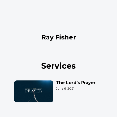
Ray Fisher
Services
The Lord's Prayer
June 6, 2021