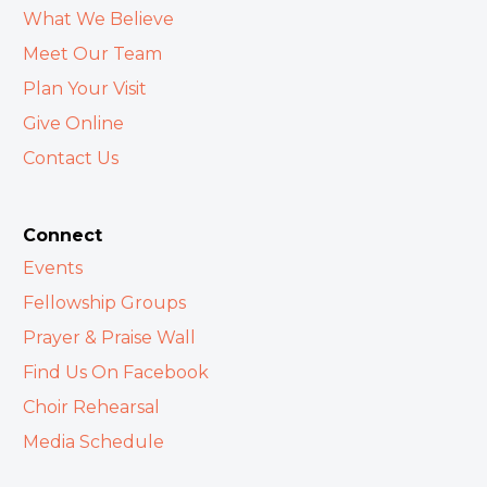
What We Believe
Meet Our Team
Plan Your Visit
Give Online
Contact Us
Connect
Events
Fellowship Groups
Prayer & Praise Wall
Find Us On Facebook
Choir Rehearsal
Media Schedule