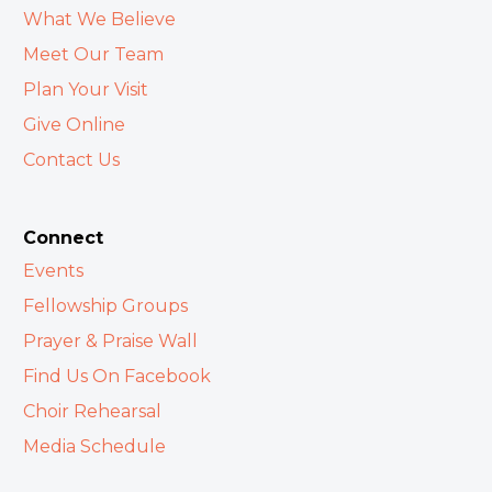
What We Believe
Meet Our Team
Plan Your Visit
Give Online
Contact Us
Connect
Events
Fellowship Groups
Prayer & Praise Wall
Find Us On Facebook
Choir Rehearsal
Media Schedule