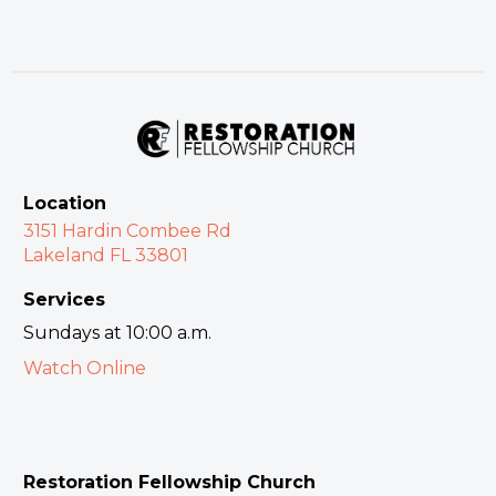
Location
3151 Hardin Combee Rd
Lakeland FL 33801
Services
Sundays at 10:00 a.m.
Watch Online
Restoration Fellowship Church