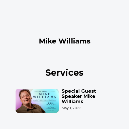
Mike Williams
Services
Special Guest
Speaker Mike
Williams
May 1, 2022