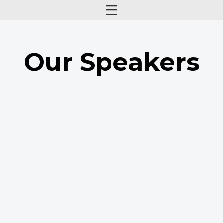
Our Speakers