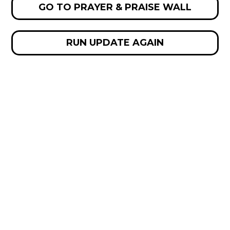
GO TO PRAYER & PRAISE WALL
RUN UPDATE AGAIN