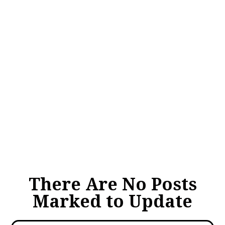
There Are No Posts
Marked to Update