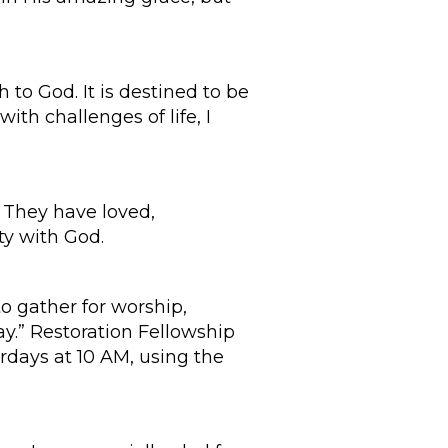
 to God. It is destined to be
ith challenges of life, I
. They have loved,
ty with God.
o gather for worship,
way.” Restoration Fellowship
urdays at 10 AM, using the