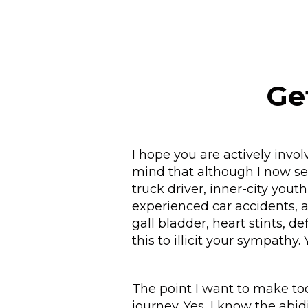
Ge
I hope you are actively invo
mind that although I now ser
truck driver, inner-city yout
experienced car accidents, a 
gall bladder, heart stints, de
this to illicit your sympathy
The point I want to make tod
journey. Yes, I know the abi