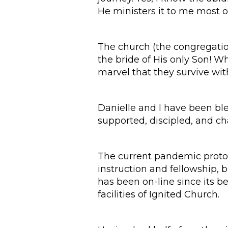
He ministers it to me most o
The church (the congregations
the bride of His only Son! Wh
marvel that they survive wit
Danielle and I have been ble
supported, discipled, and ch
The current pandemic protoco
instruction and fellowship, b
has been on-line since its b
facilities of Ignited Church.