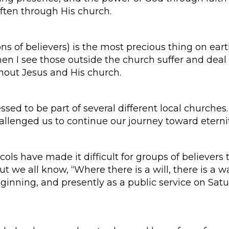
ften through His church.
 of believers) is the most precious thing on earth
en I see those outside the church suffer and deal w
hout Jesus and His church.
ssed to be part of several different local churches
allenged us to continue our journey toward eterni
ls have made it difficult for groups of believers t
ut we all know, “Where there is a will, there is a 
eginning, and presently as a public service on Sat