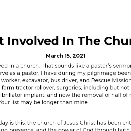
t Involved In The Chu
March 15, 2021
lved in a church. That sounds like a pastor’s sermo
ve as a pastor, I have during my pilgrimage been 
h worker, excavator, bus driver, and Rescue Mission
farm tractor rollover, surgeries, including but not
fibrillator implant, and now the removal of half of m
. Your list may be longer than mine.
ay is this: the church of Jesus Christ has been cr
ding presence, and the power of God through faith