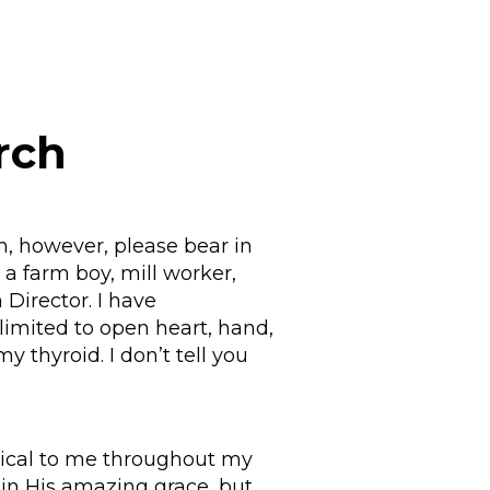
rch
n, however, please bear in
a farm boy, mill worker,
 Director. I have
 limited to open heart, hand,
y thyroid. I don’t tell you
itical to me throughout my
 in His amazing grace, but